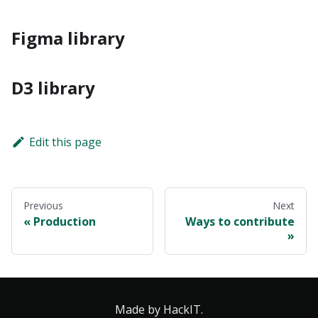
Figma library
D3 library
Edit this page
Previous
Next
Production
Ways to contribute
Made by HackIT.