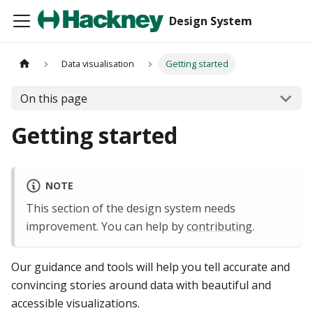
Design System
Data visualisation
Getting started
On this page
Getting started
NOTE
This section of the design system needs
improvement. You can help by
contributing
.
Our guidance and tools will help you tell accurate and
convincing stories around data with beautiful and
accessible visualizations.