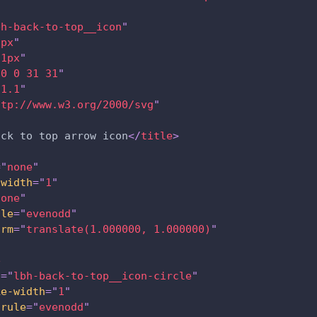
bh-back-to-top__icon
"
1px
"
31px
"
"
0 0 31 31
"
"
1.1
"
ttp://www.w3.org/2000/svg
"
ack to top arrow icon
</
title
>
=
"
none
"
-width
=
"
1
"
none
"
ule
=
"
evenodd
"
orm
=
"
translate(1.000000, 1.000000)
"
e
s
=
"
lbh-back-to-top__icon-circle
"
ke-width
=
"
1
"
-rule
=
"
evenodd
"