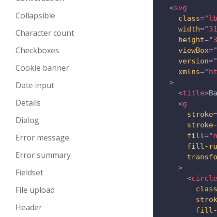
<
svg
Collapsible
class
=
"
l
width
=
"
3
Character count
height
=
"
Checkboxes
viewBox
=
version
=
Cookie banner
xmlns
=
"
h
>
Date input
<
title
>
B
Details
<
g
stroke
Dialog
stroke
fill
=
"
Error message
fill-r
Error summary
transf
>
Fieldset
<
circl
File upload
clas
stro
Header
fill