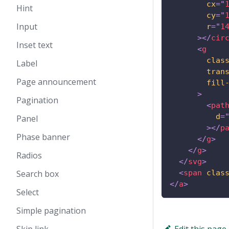
cx
=
"
Hint
cy
=
"
Input
r
=
"
1
>
</
cir
Inset text
<
g
clas
Label
tran
Page announcement
fill
>
Pagination
<
pat
d
=
Panel
>
</
p
Phase banner
</
g
>
</
g
>
Radios
</
svg
>
Search box
<
span
clas
</
a
>
Select
Simple pagination