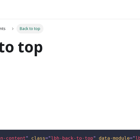
nts
Back to top
to top
in-content
"
class
=
"
lbh-back-to-top
"
data-module
=
"
l