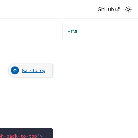
GitHub
HTML
Back to top
bh-back-to-top
"
>