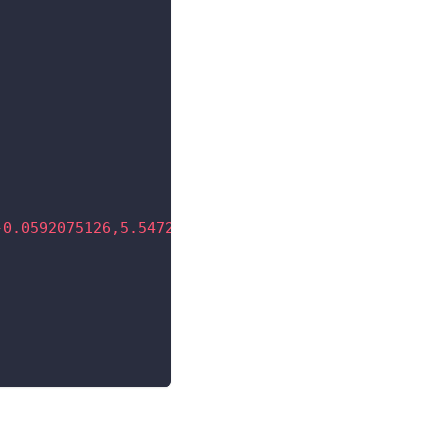
-0.0592075126,5.54726035 -0.0592075126,5.17408771 