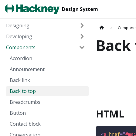
Design System
Designing
Compone
Developing
Back 
Components
Accordion
Announcement
Back link
Back to top
Breadcrumbs
HTML
Button
Contact block
Conversation
<
a
href
=
"
#ma