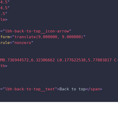
14.5
"
14.5
"
4.5
"
cle
>
s
=
"
lbh-back-to-top__icon-arrow
"
sform
=
"
translate(9.000000, 9.000000)
"
-rule
=
"
nonzero
"
h
"
M0.736944572,6.32306662 L0.177622538,5.77803817 C
ath
>
s
=
"
lbh-back-to-top__text
"
>
Back to top
</
span
>